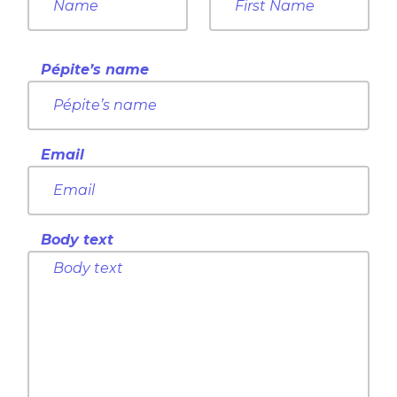
Pépite’s name
Email
Body text