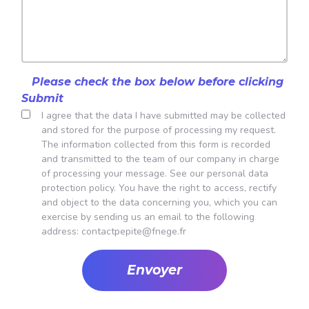
Please check the box below before clicking
Submit
I agree that the data I have submitted may be collected
and stored for the purpose of processing my request.
The information collected from this form is recorded
and transmitted to the team of our company in charge
of processing your message.
See our personal data
protection policy
. You have the right to access, rectify
and object to the data concerning you, which you can
exercise by sending us an email to the following
address:
contactpepite@fnege.fr