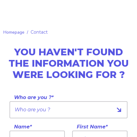
Homepage
/
Contact
YOU HAVEN'T FOUND
THE INFORMATION YOU
WERE LOOKING FOR ?
Who are you ?*
Name*
First Name*