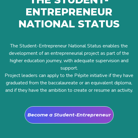
ENTREPRENEUR
NATIONAL STATUS
The Student-Entrepreneur National Status enables the
development of an entrepreneurial project as part of the
higher education journey, with adequate supervision and
support.
Project leaders can apply to the Pépite initiative if they have
graduated from the baccalaureate or an equivalent diploma,
and if they have the ambition to create or resume an activity.
Become a Student-Entrepreneur