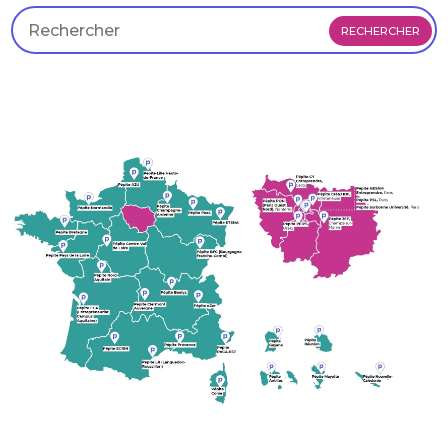
RECHERCHER