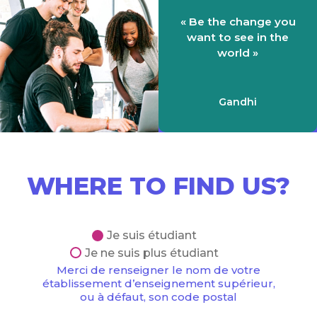
« Be the change you
want to see in the
world »
Gandhi
WHERE TO FIND US?
Je suis étudiant
Je ne suis plus étudiant
Merci de renseigner le nom de votre
établissement d’enseignement supérieur,
ou à défaut, son code postal