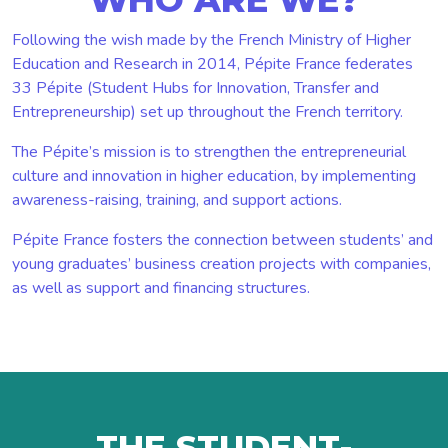
Following the wish made by the French Ministry of Higher
Education and Research in 2014, Pépite France federates
33 Pépite (Student Hubs for Innovation, Transfer and
Entrepreneurship) set up throughout the French territory.
The Pépite’s mission is to strengthen the entrepreneurial
culture and innovation in higher education, by implementing
awareness-raising, training, and support actions.
Pépite France fosters the connection between students’ and
young graduates’ business creation projects with companies,
as well as support and financing structures.
THE STUDENT-