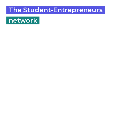
The Student-Entrepreneurs
network