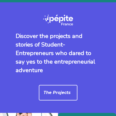
Discover the projects and
stories of Student-
Entrepreneurs who dared to
say yes to the entrepreneurial
adventure
The Projects