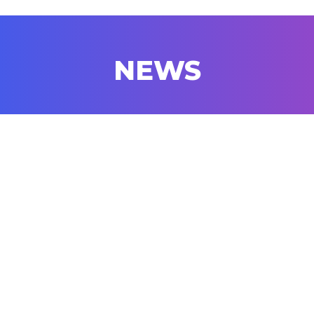
NEWS
07/22
The 2026 Gabriel Prize