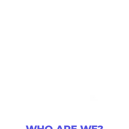
WHO ARE WE?