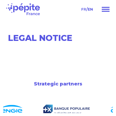
/
FR
EN
Main
Navigation
LEGAL NOTICE
Strategic partners