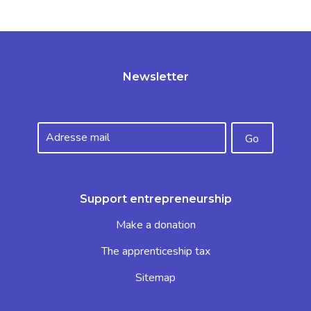
Newsletter
Support entrepreneurship
Make a donation
The apprenticeship tax
Sitemap