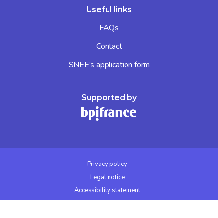
Useful links
FAQs
Contact
SNEE’s application form
Supported by
Privacy policy
Legal notice
Accessibility statement
Cookies