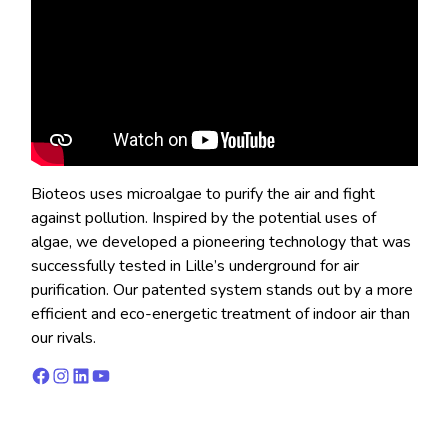
Bioteos uses microalgae to purify the air and fight
against pollution. Inspired by the potential uses of
algae, we developed a pioneering technology that was
successfully tested in Lille’s underground for air
purification. Our patented system stands out by a more
efficient and eco-energetic treatment of indoor air than
our rivals.
Facebook
Instagram
LinkedIn
YouTube