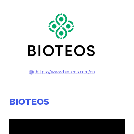
https://www.bioteos.com/en
BIOTEOS