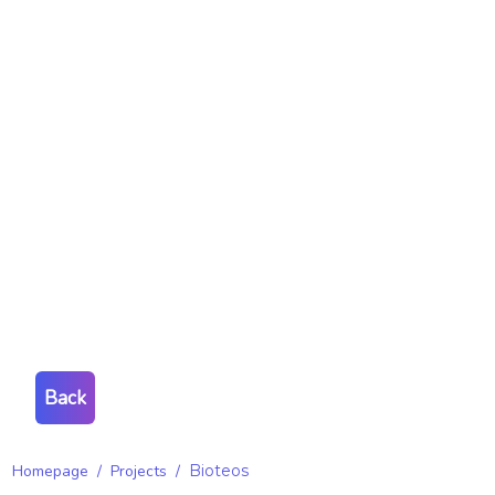
Back
Homepage
/
Projects
/
Bioteos