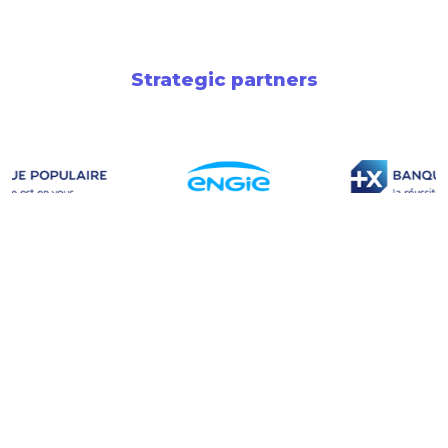
Strategic partners
Newsletter