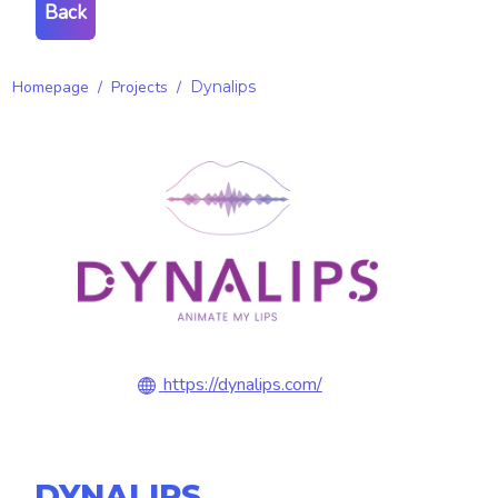
Back
Homepage
/
Projects
/
Dynalips
https://dynalips.com/
DYNALIPS