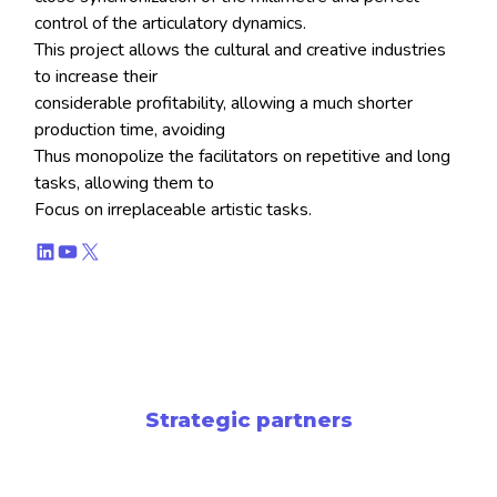
control of the articulatory dynamics.
This project allows the cultural and creative industries
to increase their
considerable profitability, allowing a much shorter
production time, avoiding
Thus monopolize the facilitators on repetitive and long
tasks, allowing them to
Focus on irreplaceable artistic tasks.
LinkedIn
YouTube
X
Strategic partners