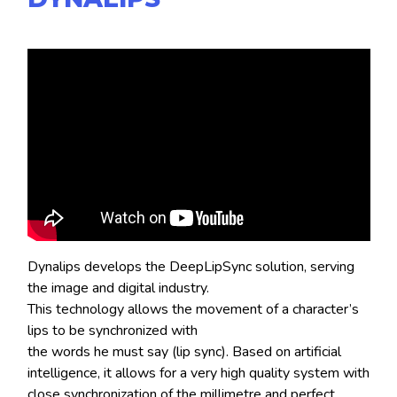
Dynalips develops the DeepLipSync solution, serving
the image and digital industry.
This technology allows the movement of a character’s
lips to be synchronized with
the words he must say (lip sync). Based on artificial
intelligence, it allows for a very high quality system with
close synchronization of the millimetre and perfect