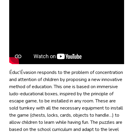
Éduc’Évasion responds to the problem of concentration
and attention of children by proposing a new innovative
method of education. This one is based on immersive
ludo-educational boxes, inspired by the principle of
escape game, to be installed in any room. These are
sold turnkey with all the necessary equipment to install
the game (chests, locks, cards, objects to handle…) to
allow children to learn while having fun. The puzzles are
based on the school curriculum and adapt to the level