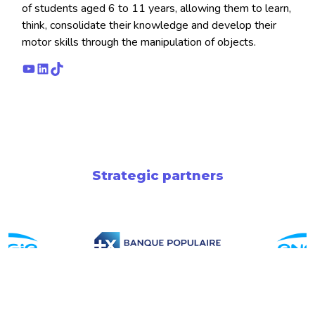
of students aged 6 to 11 years, allowing them to learn,
think, consolidate their knowledge and develop their
motor skills through the manipulation of objects.
YouTube
LinkedIn
TikTok
Strategic partners