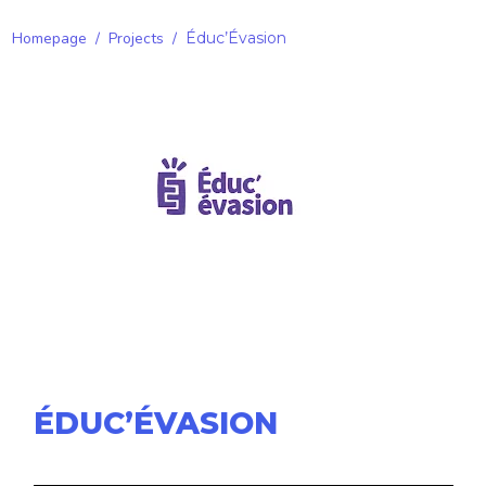
Homepage
/
Projects
/
Éduc’Évasion
ÉDUC’ÉVASION