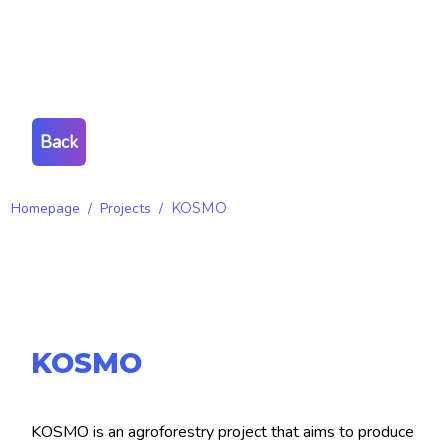
Back
Homepage
/
Projects
/
KOSMO
KOSMO
KOSMO is an agroforestry project that aims to produce