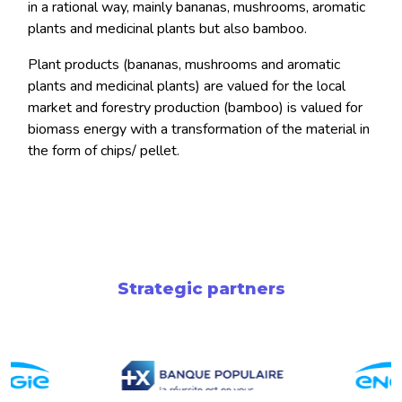
in a rational way, mainly bananas, mushrooms, aromatic
plants and medicinal plants but also bamboo.
Plant products (bananas, mushrooms and aromatic
plants and medicinal plants) are valued for the local
market and forestry production (bamboo) is valued for
biomass energy with a transformation of the material in
the form of chips/ pellet.
Strategic partners