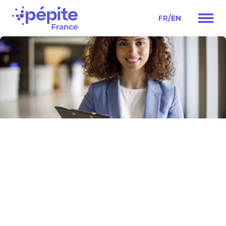
/
FR
EN
Main
Navigation