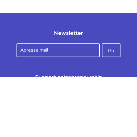
Newsletter
Support entrepreneurship
Make a donation
The apprenticeship tax
Sitemap
Useful links