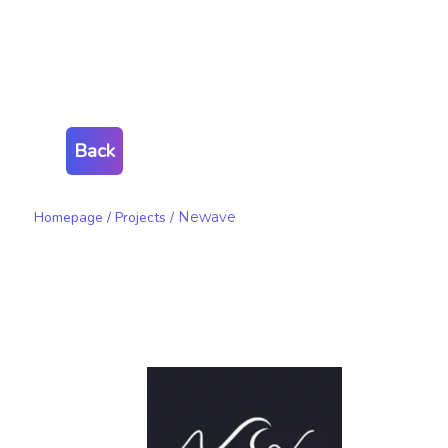
Back
Homepage
/
Projects
/
Newave