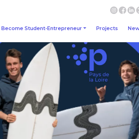
Become Student-Entrepreneur
Projects
New