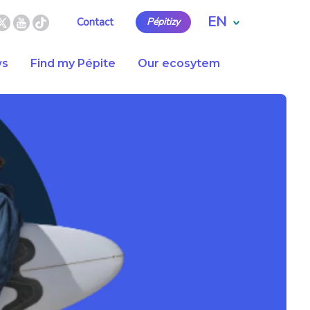
EN
Contact
Pépitizy
s
Find my Pépite
Our ecosytem