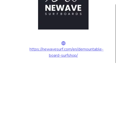
https://newavesurf.com/en/demountable-
board-surfshop/