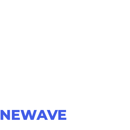
NEWAVE