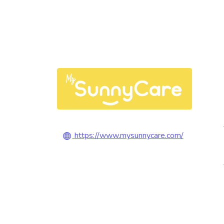
https://www.mysunnycare.com/