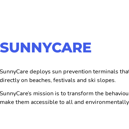
SUNNYCARE
SunnyCare deploys sun prevention terminals that
directly on beaches, festivals and ski slopes.
SunnyCare’s mission is to transform the behaviou
make them accessible to all and environmentally
SunnyCare is committed to the current health crisi
prevention and sun protection at the service of vi