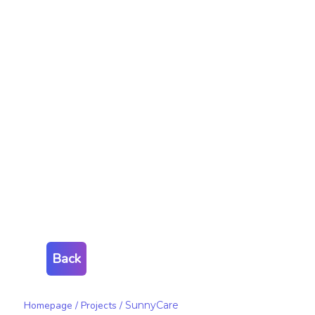
Back
Homepage
/
Projects
/
SunnyCare