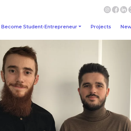
Become Student-Entrepreneur
Projects
New