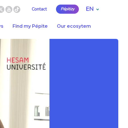
EN
Contact
Pépitizy
s
Find my Pépite
Our ecosytem