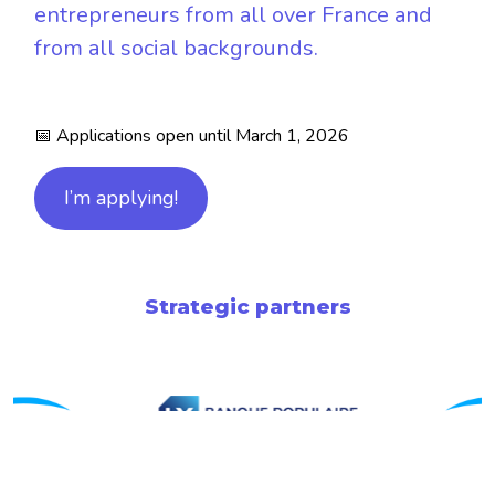
entrepreneurs from all over France and
from all social backgrounds.
📅 Applications open until March 1, 2026
I’m applying!
Strategic partners