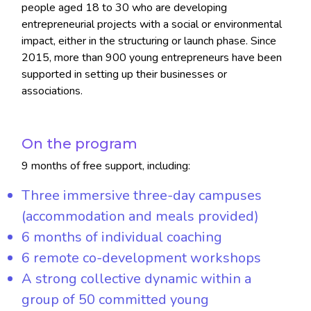
people aged 18 to 30 who are developing
entrepreneurial projects with a social or environmental
impact, either in the structuring or launch phase. Since
2015, more than 900 young entrepreneurs have been
supported in setting up their businesses or
associations.
On the program
9 months of free support, including:
Three immersive three-day campuses
(accommodation and meals provided)
6 months of individual coaching
6 remote co-development workshops
A strong collective dynamic within a
group of 50 committed young