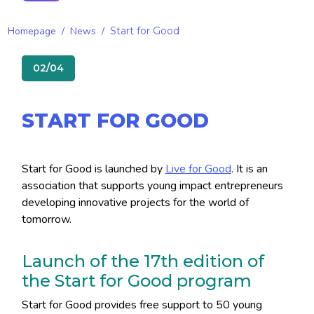
Homepage
/
News
/
Start for Good
02/04
START FOR GOOD
Start for Good is launched by
Live for Good
. It is an
association that supports young impact entrepreneurs
developing innovative projects for the world of
tomorrow.
Launch of the 17th edition of
the Start for Good program
Start for Good provides free support to 50 young