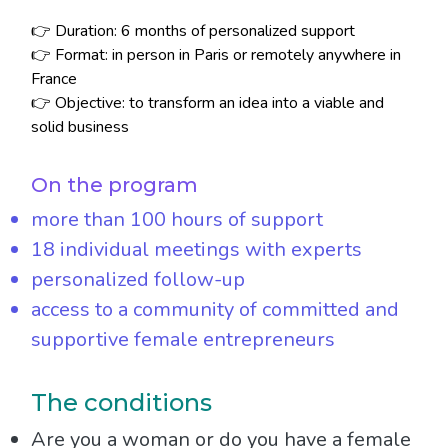
👉 Duration: 6 months of personalized support
👉 Format: in person in Paris or remotely anywhere in
France
👉 Objective: to transform an idea into a viable and
solid business
On the program
more than 100 hours of support
18 individual meetings with experts
personalized follow-up
access to a community of committed and
supportive female entrepreneurs
The conditions
Are you a woman or do you have a female