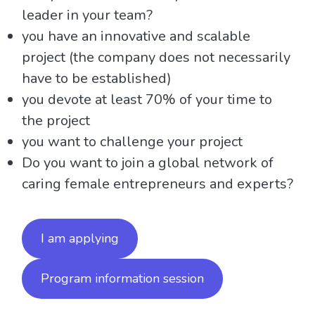
leader in your team?
you have an innovative and scalable
project (the company does not necessarily
have to be established)
you devote at least 70% of your time to
the project
you want to challenge your project
Do you want to join a global network of
caring female entrepreneurs and experts?
I am applying
Program information session