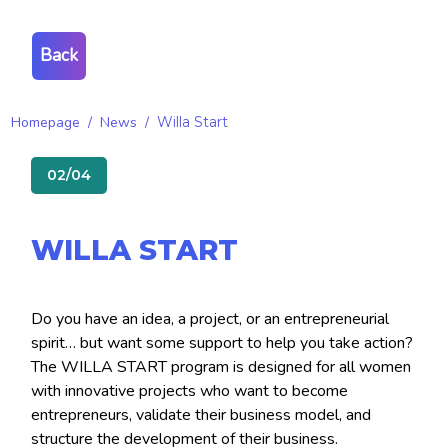
Back
Homepage
/
News
/
Willa Start
02/04
WILLA START
Do you have an idea, a project, or an entrepreneurial
spirit… but want some support to help you take action?
The WILLA START program is designed for all women
with innovative projects who want to become
entrepreneurs, validate their business model, and
structure the development of their business.