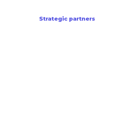
Strategic partners
Newsletter
Support entrepreneurship