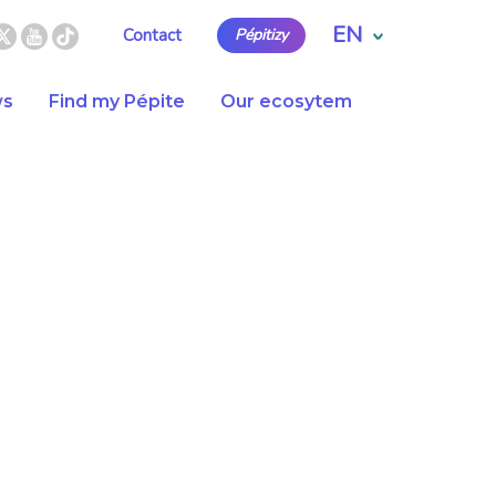
EN
Contact
Pépitizy
s
Find my Pépite
Our ecosytem