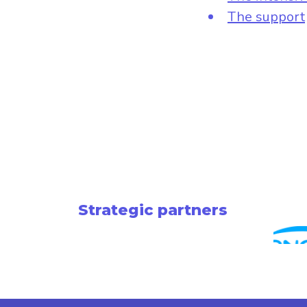
The support
Strategic partners