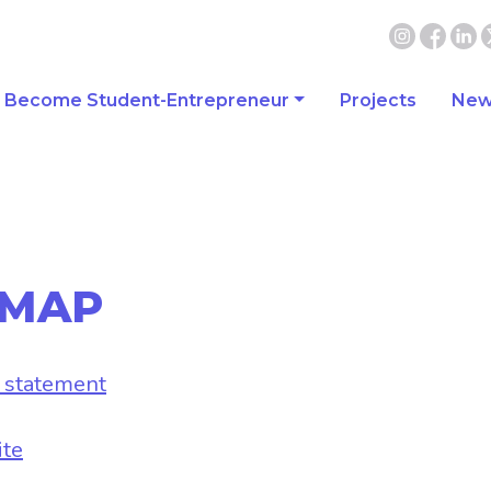
Become Student-Entrepreneur
Projects
New
 MAP
y statement
ite