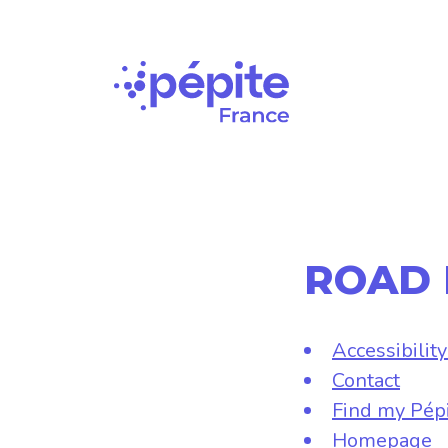
Main
Navigation
ROAD
Accessibilit
Contact
Find my Pép
Homepage