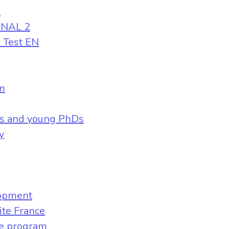
l
ONAL 2
l Test EN
m
s and young PhDs
y
lopment
ite France
ve program