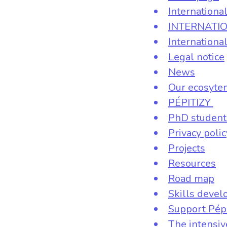
Internationa
INTERNATI
Internationa
Legal notice
News
Our ecosyte
PÉPITIZY
PhD student
Privacy polic
Projects
Resources
Road map
Skills deve
Support Pép
The intensi